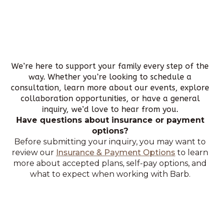
We’re here to support your family every step of the
way. Whether you’re looking to schedule a
consultation, learn more about our events, explore
collaboration opportunities, or have a general
inquiry, we’d love to hear from you.
Have questions about insurance or payment
options?
Before submitting your inquiry, you may want to
review our
Insurance & Payment Options
to learn
more about accepted plans, self-pay options, and
what to expect when working with Barb.