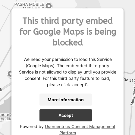
This third party embed
for Google Maps is being
blocked
We need your permission to load this Service
(Google Maps). The embedded third party
Service is not allowed to display until you provide
consent. For this third party feature to load,
please click 'accept'.
More Information
Accept
Powered by
Usercentrics Consent Management
Platform