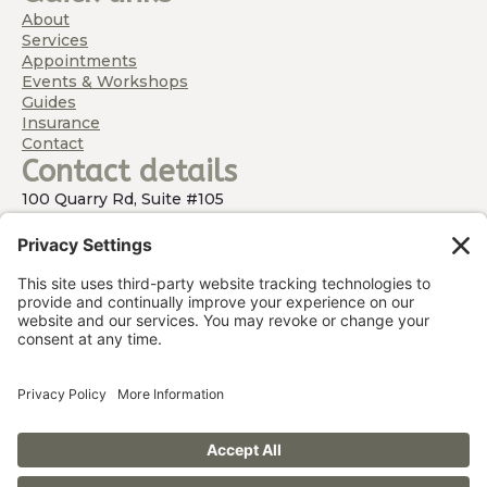
About
Services
Appointments
Events & Workshops
Guides
Insurance
Contact
Contact details
100 Quarry Rd, Suite #105
Hamburg, NJ 07419
(By Appointment Only)
973-348-5533
Barbara@WithinReachOT.com
Working with infants and children living in Northern
NJ (Sussex, Morris and Passaic Counties), Warwick, NY
and surrounding areas.