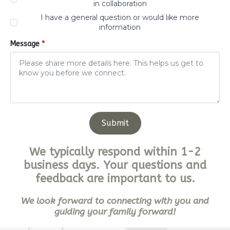
in collaboration
I have a general question or would like more
information
Message
*
Submit
We typically respond within 1-2
business days. Your questions and
feedback are important to us.
We look forward to connecting with you and
guiding your family forward!