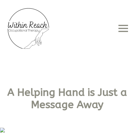
A Helping Hand is Just a
Message Away