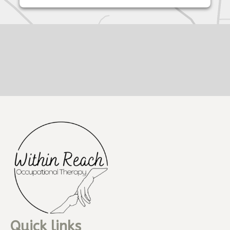
Quick links