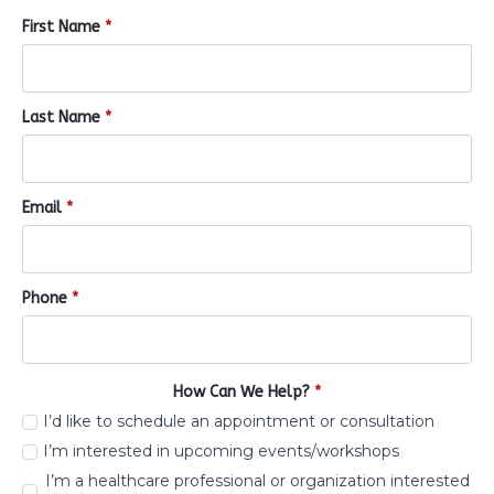
First Name
*
Last Name
*
Email
*
Phone
*
How Can We Help?
*
I’d like to schedule an appointment or consultation
I’m interested in upcoming events/workshops
I’m a healthcare professional or organization interested