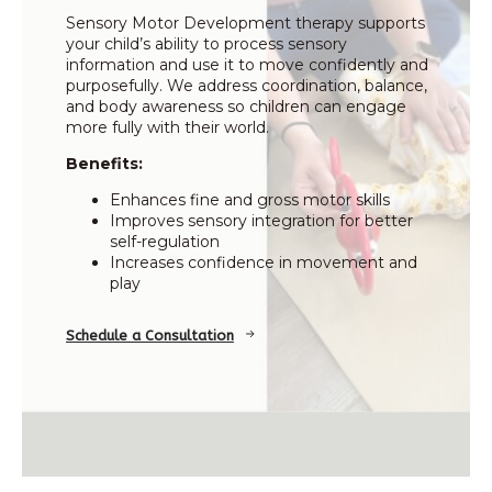
Sensory Motor Development therapy supports
your child’s ability to process sensory
information and use it to move confidently and
purposefully. We address coordination, balance,
and body awareness so children can engage
more fully with their world.
Benefits:
Enhances fine and gross motor skills
Improves sensory integration for better
self-regulation
Increases confidence in movement and
play
Schedule a Consultation