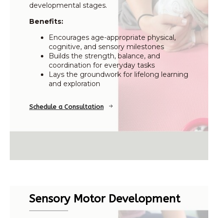
developmental stages.
Benefits:
Encourages age-appropriate physical,
cognitive, and sensory milestones
Builds the strength, balance, and
coordination for everyday tasks
Lays the groundwork for lifelong learning
and exploration
Schedule a Consultation
Sensory Motor Development