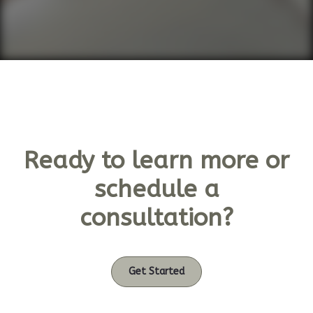
Ready to learn more or
schedule a
consultation?
Get Started