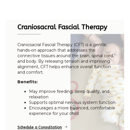
Craniosacral Fascial Therapy
Craniosacral Fascial Therapy (CFT) is a gentle,
hands-on approach that addresses the
connective tissues around the brain, spinal cord,
and body. By releasing tension and improving
alignment, CFT helps enhance overall function
and comfort.
Benefits:
May improve feeding, sleep quality, and
relaxation
Supports optimal nervous system function
Encourages a more balanced, comfortable
experience for your child
Schedule a Consultation