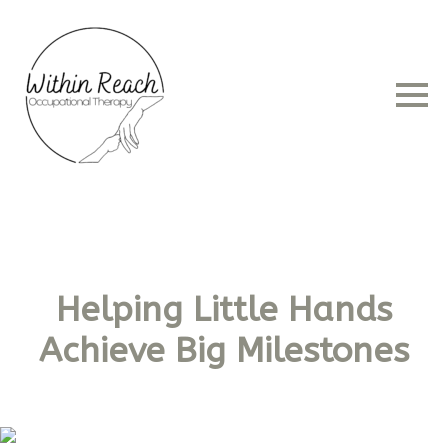
Helping Little Hands
Achieve Big Milestones