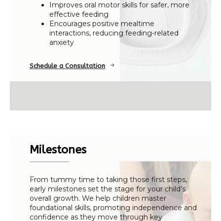
Improves oral motor skills for safer, more
effective feeding
Encourages positive mealtime
interactions, reducing feeding-related
anxiety
Schedule a Consultation
Milestones
From tummy time to taking those first steps,
early milestones set the stage for your child’s
overall growth. We help children master
foundational skills, promoting independence and
confidence as they move through key