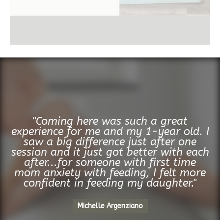
"Coming here was such a great
experience for me and my 1-year old. I
saw a big difference just after one
session and it just got better with each
after...for someone with first time
mom anxiety with feeding, I felt more
confident in feeding my daughter."
Michelle Argenziano