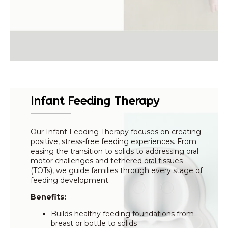
Infant Feeding Therapy
Our Infant Feeding Therapy focuses on creating
positive, stress-free feeding experiences. From
easing the transition to solids to addressing oral
motor challenges and tethered oral tissues
(TOTs), we guide families through every stage of
feeding development.
Benefits:
Builds healthy feeding foundations from
breast or bottle to solids