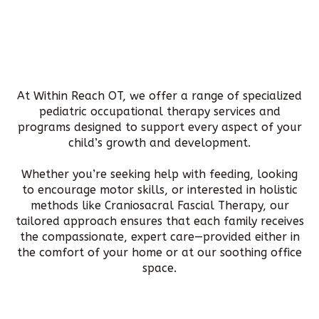
At Within Reach OT, we offer a range of specialized
pediatric occupational therapy services and
programs designed to support every aspect of your
child’s growth and development.
Whether you’re seeking help with feeding, looking
to encourage motor skills, or interested in holistic
methods like Craniosacral Fascial Therapy, our
tailored approach ensures that each family receives
the compassionate, expert care—provided either in
the comfort of your home or at our soothing office
space.