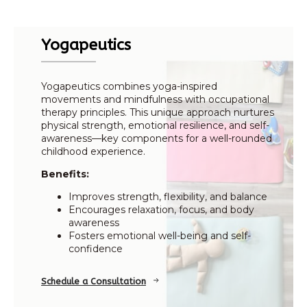
Yogapeutics
Yogapeutics combines yoga-inspired
movements and mindfulness with occupational
therapy principles. This unique approach nurtures
physical strength, emotional resilience, and self-
awareness—key components for a well-rounded
childhood experience.
Benefits:
Improves strength, flexibility, and balance
Encourages relaxation, focus, and body
awareness
Fosters emotional well-being and self-
confidence
Schedule a Consultation