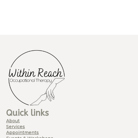
Quick links
About
Services
Appointments